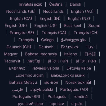
hrvatski jezik
|
Čeština
|
Dansk
|
Nederlands (BE)
|
Nederlands
|
English (AU)
|
English (CA)
|
English (IN)
|
English (NZ)
|
English (UK)
|
English (US)
|
Eesti keel
|
Suomi
|
Français (BE)
|
Français (CA)
|
Français (CH)
|
Français
|
Galego
|
ქართული ენა
|
Deutsch (CH)
|
Deutsch
|
Ελληνικά
|
עִבְרִי
|
Magyar
|
Bahasa Indonesia
|
Italiano
|
日本語
|
Taqbaylit
|
ភាសាខ្មែរ
|
한국어 (KP)
|
한국어 (KR)
|
ພາສາລາວ
|
latviešu valoda
|
Lietuvių kalba
|
Luxembourgish
|
македонски јазик
|
Bahasa Melayu
|
монгол
|
Norsk bokmål
|
فارسی
|
Język polski
|
Português (AO)
|
Português (BR)
|
Português
|
română
|
русский язык
|
српски
|
srpski
|