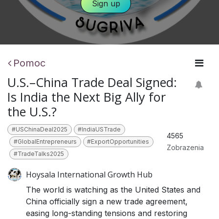
​​​​
Sign​​ ​​up
Pomoc
U.S.–China Trade Deal Signed:
Is India the Next Big Ally for
the U.S.?
#USChinaDeal2025
#IndiaUSTrade
4565
#GlobalEntrepreneurs
#ExportOpportunities
Zobrazenia
#TradeTalks2025
Hoysala International Growth Hub
The world is watching as the United States and
China officially sign a new trade agreement,
easing long-standing tensions and restoring