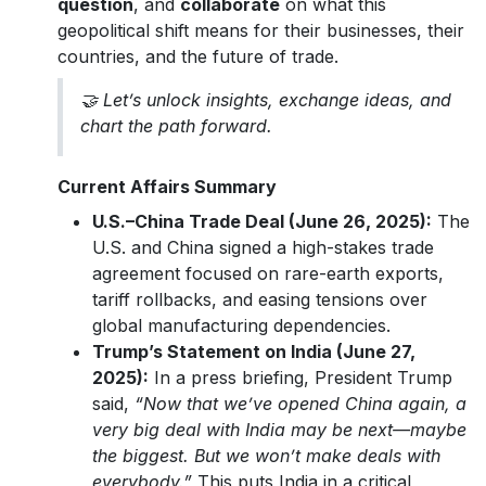
question
, and
collaborate
on what this
geopolitical shift means for their businesses, their
countries, and the future of trade.
🤝 Let’s unlock insights, exchange ideas, and
chart the path forward.
Current Affairs Summary
U.S.–China Trade Deal (June 26, 2025):
The
U.S. and China signed a high-stakes trade
agreement focused on rare-earth exports,
tariff rollbacks, and easing tensions over
global manufacturing dependencies.
Trump’s Statement on India (June 27,
2025):
In a press briefing, President Trump
said,
“Now that we’ve opened China again, a
very big deal with India may be next—maybe
the biggest. But we won’t make deals with
everybody.”
This puts India in a critical