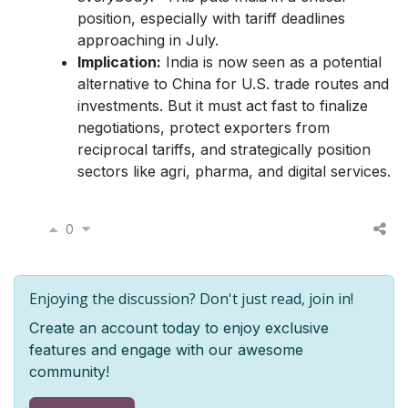
position, especially with tariff deadlines
approaching in July.
Implication:
India is now seen as a potential
alternative to China for U.S. trade routes and
investments. But it must act fast to finalize
negotiations, protect exporters from
reciprocal tariffs, and strategically position
sectors like agri, pharma, and digital services.
0
Enjoying the discussion? Don't just read, join in!
Create an account today to enjoy exclusive
features and engage with our awesome
community!