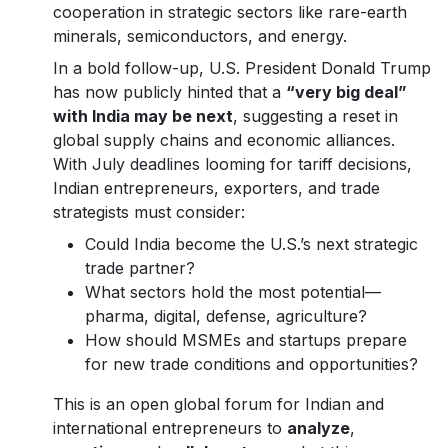
cooperation in strategic sectors like rare-earth
minerals, semiconductors, and energy.
In a bold follow-up, U.S. President Donald Trump
has now publicly hinted that a
“very big deal”
with India may be next
, suggesting a reset in
global supply chains and economic alliances.
With July deadlines looming for tariff decisions,
Indian entrepreneurs, exporters, and trade
strategists must consider:
Could India become the U.S.’s next strategic
trade partner?
What sectors hold the most potential—
pharma, digital, defense, agriculture?
How should MSMEs and startups prepare
for new trade conditions and opportunities?
This is an open global forum for Indian and
international entrepreneurs to
analyze
,