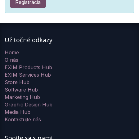
Registrácia
Užitočné odkazy
Home
O nás
EXIM Products Hub
EXIM Services Hub
Store Hub
Software Hub
Marketing Hub
Graphic Design Hub
Media Hub
Kontaktujte nás
Spojte sa s nami