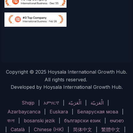
Copyright © 2025 Hoysala International Growth Hub.
All rights reserved.
Developed by Hoysala International Growth Hub.
Shqip
|
አምሃርኛ
|
الْعَرَبيّة
|
الْعَرَبيّة
|
Azərbaycanca
|
Euskara
|
Беларуская мова
|
বাংলা
|
bosanski jezik
|
български език
|
ဗမာစာ
|
Català
|
Chinese (HK)
|
简体中文
|
繁體中文
|