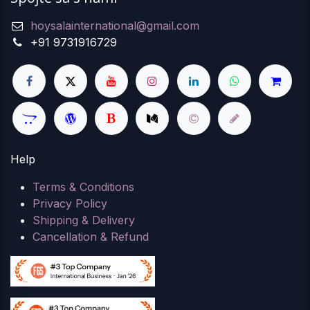
hoysalainternational@gmail.com
+91 9731916729
Help
Terms & Conditions
Privacy Policy
Shipping & Delivery
Cancellation & Refund