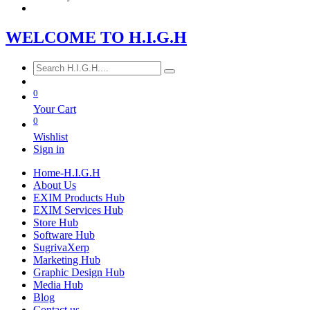
WE​LCOME TO​​​​​
H.I.G
.​H
0
Your Cart
0
Wishlist
Sign in
Home-H.I.G.H
About Us
EXIM Products Hub
EXIM Services Hub
Store Hub
Software Hub
SugrivaXerp
Marketing Hub
Graphic Design Hub
Media Hub
Blog
Contact us