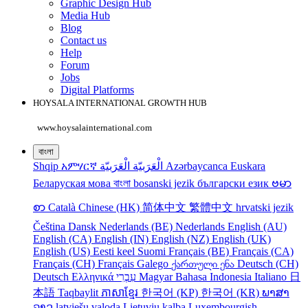
Graphic Design Hub
Media Hub
Blog
Contact us
Help
Forum
Jobs
Digital Platforms
HOYSALA INTERNATIONAL GROWTH HUB
www.hoysalainternational.com
বাংলা
Shqip
አምሃርኛ
الْعَرَبيّة
الْعَرَبيّة
Azərbaycanca
Euskara
Беларуская мова
বাংলা
bosanski jezik
български език
ဗမာ
စာ
Català
Chinese (HK)
简体中文
繁體中文
hrvatski jezik
Čeština
Dansk
Nederlands (BE)
Nederlands
English (AU)
English (CA)
English (IN)
English (NZ)
English (UK)
English (US)
Eesti keel
Suomi
Français (BE)
Français (CA)
Français (CH)
Français
Galego
ქართული ენა
Deutsch (CH)
Deutsch
Ελληνικά
עִבְרִי
Magyar
Bahasa Indonesia
Italiano
日
本語
Taqbaylit
ភាសាខ្មែរ
한국어 (KP)
한국어 (KR)
ພາສາ
ລາວ
latviešu valoda
Lietuvių kalba
Luxembourgish