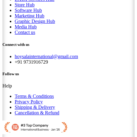
Store Hub
Software Hub
Marketing Hub
Graphic Design Hub
Media Hub
Contact us
Connect with us
hoysalainternational@gmail.com
+91 9731916729
Follow us
Help
Terms & Conditions
Privacy Policy
Shipping & Delivery
Cancellation & Refund