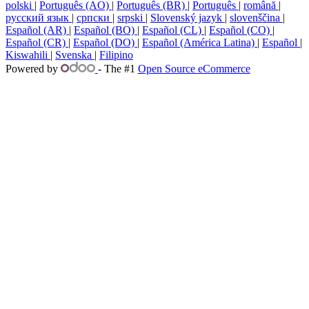
polski
|
Português (AO)
|
Português (BR)
|
Português
|
română
|
русский язык
|
српски
|
srpski
|
Slovenský jazyk
|
slovenščina
|
Español (AR)
|
Español (BO)
|
Español (CL)
|
Español (CO)
|
Español (CR)
|
Español (DO)
|
Español (América Latina)
|
Español
|
Kiswahili
|
Svenska
|
Filipino
Powered by
- The #1
Open Source eCommerce