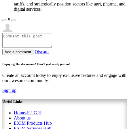
tariffs, and strategically position sectors like agri, pharma, and
digital services.
0
Discard
Add a comment
Enjoying the discussion? Don't just read, join in!
Create an account today to enjoy exclusive features and engage with
our awesome community!
Sign up
Useful Links
Home-H.I.G.H
About us
EXIM Products Hub
EXIM Services Hub