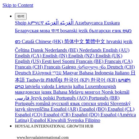
Skip to Content
বাংলা
Shqip
አምሃርኛ
الْعَرَبيّة
الْعَرَبيّة
Azərbaycanca
Euskara
Беларуская мова
বাংলা
bosanski jezik
български език
ဗမာ
စာ
Català
Chinese (HK)
简体中文
繁體中文
hrvatski jezik
Čeština
Dansk
Nederlands (BE)
Nederlands
English (AU)
English (CA)
English (IN)
English (NZ)
English (UK)
English (US)
Eesti keel
Suomi
Français (BE)
Français (CA)
Français (CH)
Français
Galego
ქართული ენა
Deutsch (CH)
Deutsch
Ελληνικά
עִבְרִי
Magyar
Bahasa Indonesia
Italiano
日
本語
Taqbaylit
ភាសាខ្មែរ
한국어 (KP)
한국어 (KR)
ພາສາ
ລາວ
latviešu valoda
Lietuvių kalba
Luxembourgish
македонски јазик
Bahasa Melayu
монгол
Norsk bokmål
فارسی
Język polski
Português (AO)
Português (BR)
Português
română
русский язык
српски
srpski
Slovenský
jazyk
slovenščina
Español (AR)
Español (BO)
Español (CL)
Español (CO)
Español (CR)
Español (DO)
Español (América
Latina)
Español
Kiswahili
Svenska
Filipino
HOYSALA INTERNATIONAL GROWTH HUB
www.hoysalainternational.com