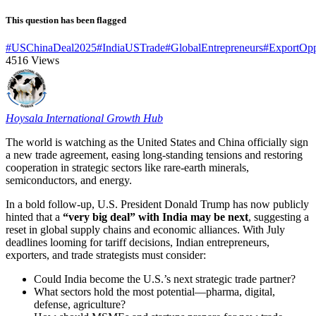
This question has been flagged
#USChinaDeal2025
#IndiaUSTrade
#GlobalEntrepreneurs
#ExportOpp
4516
Views
Hoysala International Growth Hub
The world is watching as the United States and China officially sign
a new trade agreement, easing long-standing tensions and restoring
cooperation in strategic sectors like rare-earth minerals,
semiconductors, and energy.
In a bold follow-up, U.S. President Donald Trump has now publicly
hinted that a
“very big deal” with India may be next
, suggesting a
reset in global supply chains and economic alliances. With July
deadlines looming for tariff decisions, Indian entrepreneurs,
exporters, and trade strategists must consider:
Could India become the U.S.’s next strategic trade partner?
What sectors hold the most potential—pharma, digital,
defense, agriculture?