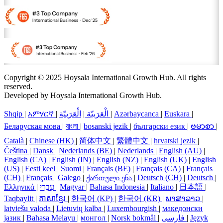
Copyright © 2025 Hoysala International Growth Hub. All rights
reserved.
Developed by Hoysala International Growth Hub.
Shqip
|
አምሃርኛ
|
الْعَرَبيّة
|
الْعَرَبيّة
|
Azərbaycanca
|
Euskara
|
Беларуская мова
|
বাংলা
|
bosanski jezik
|
български език
|
ဗမာစာ
|
Català
|
Chinese (HK)
|
简体中文
|
繁體中文
|
hrvatski jezik
|
Čeština
|
Dansk
|
Nederlands (BE)
|
Nederlands
|
English (AU)
|
English (CA)
|
English (IN)
|
English (NZ)
|
English (UK)
|
English
(US)
|
Eesti keel
|
Suomi
|
Français (BE)
|
Français (CA)
|
Français
(CH)
|
Français
|
Galego
|
ქართული ენა
|
Deutsch (CH)
|
Deutsch
|
Ελληνικά
|
עִבְרִי
|
Magyar
|
Bahasa Indonesia
|
Italiano
|
日本語
|
Taqbaylit
|
ភាសាខ្មែរ
|
한국어 (KP)
|
한국어 (KR)
|
ພາສາລາວ
|
latviešu valoda
|
Lietuvių kalba
|
Luxembourgish
|
македонски
јазик
|
Bahasa Melayu
|
монгол
|
Norsk bokmål
|
فارسی
|
Język