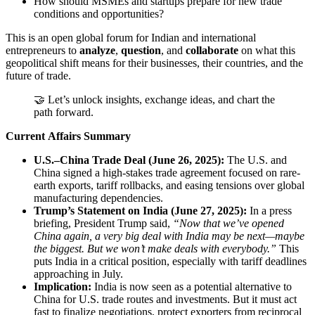
How should MSMEs and startups prepare for new trade
conditions and opportunities?
This is an open global forum for Indian and international
entrepreneurs to
analyze
,
question
, and
collaborate
on what this
geopolitical shift means for their businesses, their countries, and the
future of trade.
🤝 Let’s unlock insights, exchange ideas, and chart the
path forward.
Current Affairs Summary
U.S.–China Trade Deal (June 26, 2025):
The U.S. and
China signed a high-stakes trade agreement focused on rare-
earth exports, tariff rollbacks, and easing tensions over global
manufacturing dependencies.
Trump’s Statement on India (June 27, 2025):
In a press
briefing, President Trump said,
“Now that we’ve opened
China again, a very big deal with India may be next—maybe
the biggest. But we won’t make deals with everybody.”
This
puts India in a critical position, especially with tariff deadlines
approaching in July.
Implication:
India is now seen as a potential alternative to
China for U.S. trade routes and investments. But it must act
fast to finalize negotiations, protect exporters from reciprocal