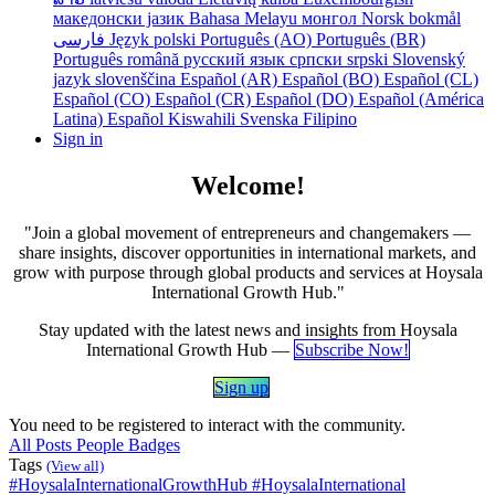
македонски јазик
Bahasa Melayu
монгол
Norsk bokmål
فارسی
Język polski
Português (AO)
Português (BR)
Português
română
русский язык
српски
srpski
Slovenský
jazyk
slovenščina
Español (AR)
Español (BO)
Español (CL)
Español (CO)
Español (CR)
Español (DO)
Español (América
Latina)
Español
Kiswahili
Svenska
Filipino
Sign in
Welcome!
"Join a global movement of entrepreneurs and changemakers —
share insights, discover opportunities in international markets, and
grow with purpose through global products and services at Hoysala
International Growth Hub."
Stay updated with the latest news and insights from Hoysala
International Growth Hub —
Subscribe Now!
Sign​​ ​​up
​​​​
You need to be registered to interact with the community.
All Posts
People
Badges
Tags
(View all)
#HoysalaInternationalGrowthHub
#HoysalaInternational