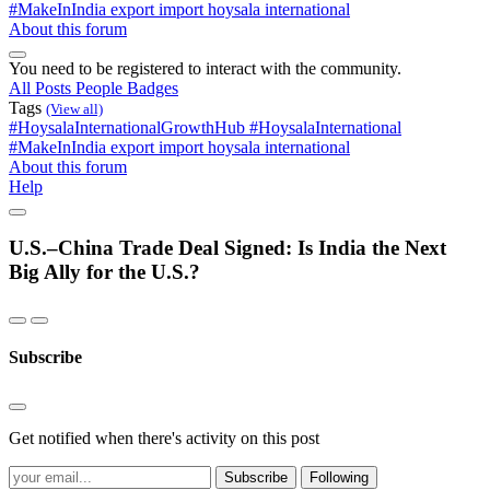
#MakeInIndia
export import
hoysala international
About this forum
You need to be registered to interact with the community.
All Posts
People
Badges
Tags
(View all)
#HoysalaInternationalGrowthHub
#HoysalaInternational
#MakeInIndia
export import
hoysala international
About this forum
Help
U.S.–China Trade Deal Signed: Is India the Next
Big Ally for the U.S.?
Subscribe
Get notified when there's activity on this post
Subscribe
Following