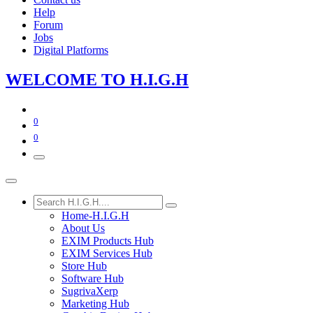
Help
Forum
Jobs
Digital Platforms
WE​LCOME TO​​​​​
H.I.G
.​H
0
0
Home-H.I.G.H
About Us
EXIM Products Hub
EXIM Services Hub
Store Hub
Software Hub
SugrivaXerp
Marketing Hub