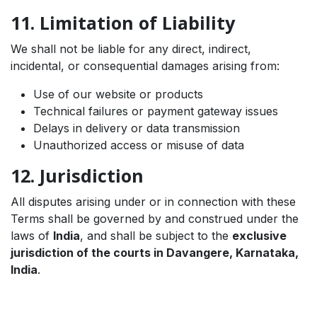
11. Limitation of Liability
We shall not be liable for any direct, indirect,
incidental, or consequential damages arising from:
Use of our website or products
Technical failures or payment gateway issues
Delays in delivery or data transmission
Unauthorized access or misuse of data
12. Jurisdiction
All disputes arising under or in connection with these
Terms shall be governed by and construed under the
laws of
India
, and shall be subject to the
exclusive
jurisdiction of the courts in Davangere, Karnataka,
India
.