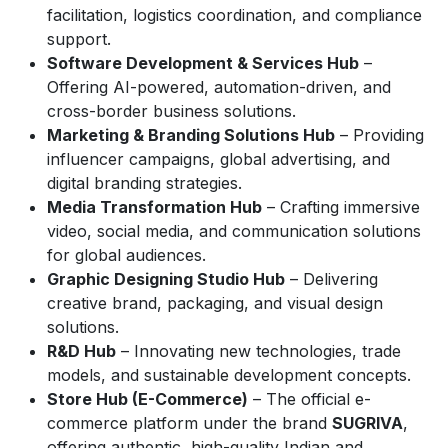
facilitation, logistics coordination, and compliance
support.
Software Development & Services Hub
–
Offering AI-powered, automation-driven, and
cross-border business solutions.
Marketing & Branding Solutions Hub
– Providing
influencer campaigns, global advertising, and
digital branding strategies.
Media Transformation Hub
– Crafting immersive
video, social media, and communication solutions
for global audiences.
Graphic Designing Studio Hub
– Delivering
creative brand, packaging, and visual design
solutions.
R&D Hub
– Innovating new technologies, trade
models, and sustainable development concepts.
Store Hub (E-Commerce)
– The official e-
commerce platform under the brand
SUGRIVA
,
offering authentic, high-quality Indian and