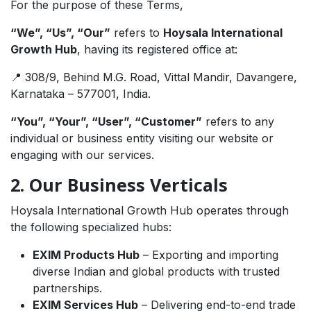
For the purpose of these Terms,
“We”, “Us”, “Our”
refers to
Hoysala International
Growth Hub
, having its registered office at:
📍 308/9, Behind M.G. Road, Vittal Mandir, Davangere,
Karnataka – 577001, India.
“You”, “Your”, “User”, “Customer”
refers to any
individual or business entity visiting our website or
engaging with our services.
2. Our Business Verticals
Hoysala International Growth Hub operates through
the following specialized hubs:
EXIM Products Hub
– Exporting and importing
diverse Indian and global products with trusted
partnerships.
EXIM Services Hub
– Delivering end-to-end trade