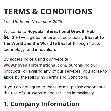
TERMS & CONDITIONS
Last Updated: November 2025
Welcome to
Hoysala International Growth Hub
(H.I.G.H)
— a global enterprise connecting
Bharat to
the World and the World to Bharat
through trade,
technology, and innovation.
By accessing or using our website
www.hoysalainternational.com
, purchasing our
products, or availing any of our services, you agree to
abide by the following Terms and Conditions.
If you do not agree to these terms, please discontinue
the use of our website and services immediately.
1. Company Information