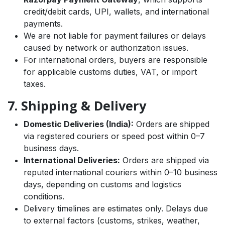
credit/debit cards, UPI, wallets, and international
payments.
We are not liable for payment failures or delays
caused by network or authorization issues.
For international orders, buyers are responsible
for applicable customs duties, VAT, or import
taxes.
7. Shipping & Delivery
Domestic Deliveries (India):
Orders are shipped
via registered couriers or speed post within 0–7
business days.
International Deliveries:
Orders are shipped via
reputed international couriers within 0–10 business
days, depending on customs and logistics
conditions.
Delivery timelines are estimates only. Delays due
to external factors (customs, strikes, weather,