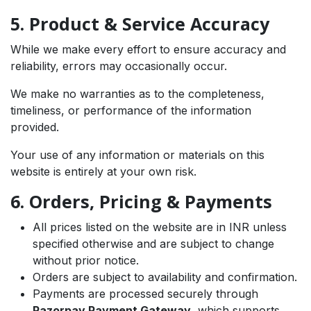
5. Product & Service Accuracy
While we make every effort to ensure accuracy and
reliability, errors may occasionally occur.
We make no warranties as to the completeness,
timeliness, or performance of the information
provided.
Your use of any information or materials on this
website is entirely at your own risk.
6. Orders, Pricing & Payments
All prices listed on the website are in INR unless
specified otherwise and are subject to change
without prior notice.
Orders are subject to availability and confirmation.
Payments are processed securely through
Razorpay Payment Gateway
, which supports