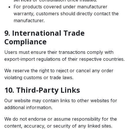
For products covered under manufacturer
warranty, customers should directly contact the
manufacturer.
9. International Trade
Compliance
Users must ensure their transactions comply with
export-import regulations of their respective countries.
We reserve the right to reject or cancel any order
violating customs or trade laws.
10. Third-Party Links
Our website may contain links to other websites for
additional information.
We do not endorse or assume responsibility for the
content, accuracy, or security of any linked sites.