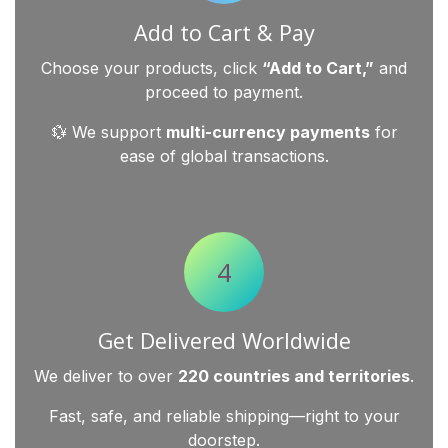
Add to Cart & Pay
Choose your products, click
“Add to Cart,”
and
proceed to payment.
💱 We support
multi-currency payments
for
ease of global transactions.
4
Get Delivered Worldwide
We deliver to over
220 countries and territories
.
Fast, safe, and reliable shipping—right to your
doorstep.