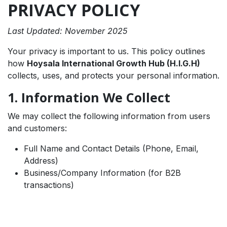
PRIVACY POLICY
Last Updated: November 2025
Your privacy is important to us. This policy outlines
how
Hoysala International Growth Hub (H.I.G.H)
collects, uses, and protects your personal information.
1. Information We Collect
We may collect the following information from users
and customers:
Full Name and Contact Details (Phone, Email,
Address)
Business/Company Information (for B2B
transactions)
Payment and billing information (processed
securely via Razorpay)
Preferences, interests, and demographic data