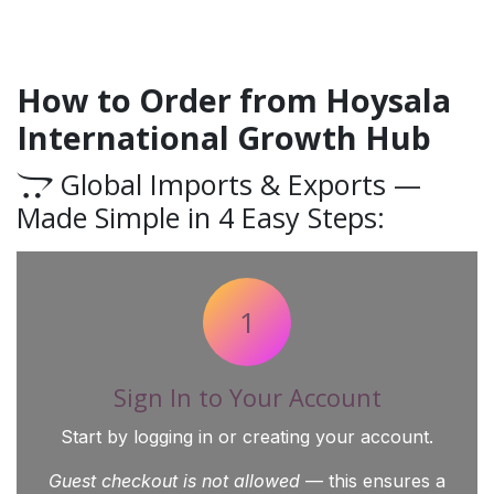
How to Order from Hoysala
International Growth Hub
Global Imports & Exports —
Made Simple in 4 Easy Steps:
1
Sign In to Your Account
Start by logging in or creating your account.
Guest checkout is not allowed
— this ensures a