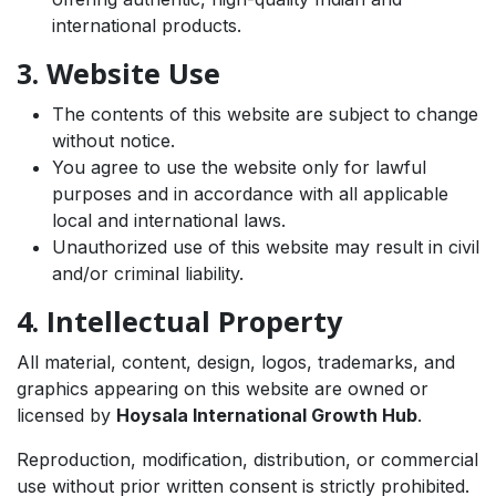
international products.
3. Website Use
The contents of this website are subject to change
without notice.
You agree to use the website only for lawful
purposes and in accordance with all applicable
local and international laws.
Unauthorized use of this website may result in civil
and/or criminal liability.
4. Intellectual Property
All material, content, design, logos, trademarks, and
graphics appearing on this website are owned or
licensed by
Hoysala International Growth Hub
.
Reproduction, modification, distribution, or commercial
use without prior written consent is strictly prohibited.