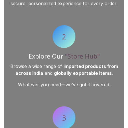
secure, personalized experience for every order.
2
Explore Our
"Store Hub"
Browse a wide range of
imported products from
across India
and
globally exportable items
.
Whatever you need—we’ve got it covered.
3