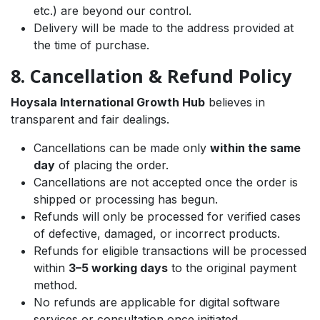
etc.) are beyond our control.
Delivery will be made to the address provided at
the time of purchase.
8. Cancellation & Refund Policy
Hoysala International Growth Hub
believes in
transparent and fair dealings.
Cancellations can be made only
within the same
day
of placing the order.
Cancellations are not accepted once the order is
shipped or processing has begun.
Refunds will only be processed for verified cases
of defective, damaged, or incorrect products.
Refunds for eligible transactions will be processed
within
3–5 working days
to the original payment
method.
No refunds are applicable for digital software
services or consultation once initiated.