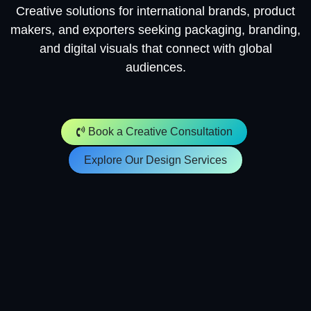
Creative solutions for international brands, product
makers, and exporters seeking packaging, branding,
and digital visuals that connect with global
audiences.
​​​​
Book a Creative Consultation
Explore Our Design Services