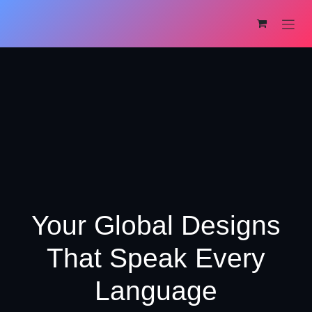
Skip to Content
Your Global Designs
That Speak Every
Language