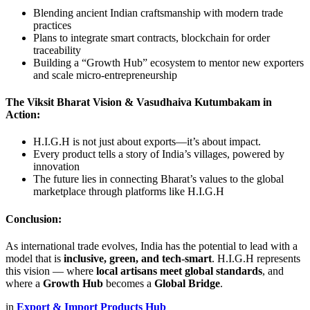
Blending ancient Indian craftsmanship with modern trade
practices
Plans to integrate smart contracts, blockchain for order
traceability
Building a “Growth Hub” ecosystem to mentor new exporters
and scale micro-entrepreneurship
The Viksit Bharat Vision & Vasudhaiva Kutumbakam in
Action:
H.I.G.H is not just about exports—it’s about impact.
Every product tells a story of India’s villages, powered by
innovation
The future lies in connecting Bharat’s values to the global
marketplace through platforms like H.I.G.H
Conclusion:
As international trade evolves, India has the potential to lead with a
model that is
inclusive, green, and tech-smart
. H.I.G.H represents
this vision — where
local artisans meet global standards
, and
where a
Growth Hub
becomes a
Global Bridge
.
in
Export & Import Products Hub