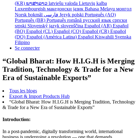
(KR)
ພາສາລາວ
latviešu valoda
Lietuvių kalba
Luxembourgish
македонски јазик
Bahasa Melayu
монгол
Norsk bokmål
فارسی
Język polski
Português (AO)
Português (BR)
Português
română
русский язык
српски
srpski
Slovenský jazyk
slovenščina
Español (AR)
Español
(BO)
Español (CL)
Español (CO)
Español (CR)
Español
(DO)
Español (América Latina)
Español
Kiswahili
Svenska
Filipino
Se connecter
“Global Bharat: How H.I.G.H is Merging
Tradition, Technology & Trade for a New
Era of Sustainable Exports”
Tous les blogs
Export & Import Products Hub
“Global Bharat: How H.I.G.H is Merging Tradition, Technology
& Trade for a New Era of Sustainable Exports”
Introduction:
In a post-pandemic, digitally transforming world, international
business is undergoing a revolution — one that demands