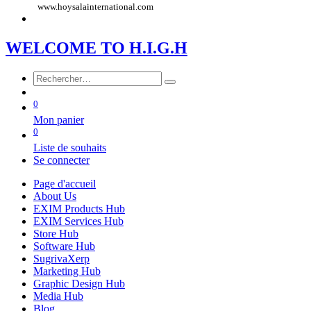
www.hoysalainternational.com
WE​LCOME TO​​​​​
H.I.G
.​H
0
Mon panier
0
Liste de souhaits
Se connecter
Page d'accueil
About Us
EXIM Products Hub
EXIM Services Hub
Store Hub
Software Hub
SugrivaXerp
Marketing Hub
Graphic Design Hub
Media Hub
Blog