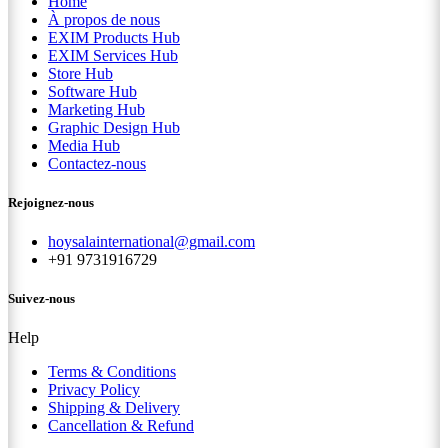
Home
À propos de nous
EXIM Products Hub
EXIM Services Hub
Store Hub
Software Hub
Marketing Hub
Graphic Design Hub
Media Hub
Contactez-nous
Rejoignez-nous
hoysalainternational@gmail.com
+91 9731916729
Suivez-nous
Help
Terms & Conditions
Privacy Policy
Shipping & Delivery
Cancellation & Refund