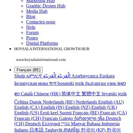
Marketing Hub
Graphic Design Hub
Media Hub
Blog
Contactez-nous
Help
Forum
Postes
Digital Platforms
HOYSALA INTERNATIONAL GROWTH HUB
www.hoysalainternational.com
Français (BE)
Shqip
አምሃርኛ
الْعَرَبيّة
الْعَرَبيّة
Azərbaycanca
Euskara
Беларуская мова
বাংলা
bosanski jezik
български език
ဗမာ
စာ
Català
Chinese (HK)
简体中文
繁體中文
hrvatski jezik
Čeština
Dansk
Nederlands (BE)
Nederlands
English (AU)
English (CA)
English (IN)
English (NZ)
English (UK)
English (US)
Eesti keel
Suomi
Français (BE)
Français (CA)
Français (CH)
Français
Galego
ქართული ენა
Deutsch
(CH)
Deutsch
Ελληνικά
עִבְרִי
Magyar
Bahasa Indonesia
Italiano
日本語
Taqbaylit
ភាសាខ្មែរ
한국어 (KP)
한국어