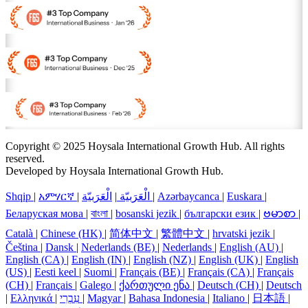
Copyright © 2025 Hoysala International Growth Hub. All rights
reserved.
Developed by Hoysala International Growth Hub.
Shqip
|
አምሃርኛ
|
الْعَرَبيّة
|
الْعَرَبيّة
|
Azərbaycanca
|
Euskara
|
Беларуская мова
|
বাংলা
|
bosanski jezik
|
български език
|
ဗမာစာ
|
Català
|
Chinese (HK)
|
简体中文
|
繁體中文
|
hrvatski jezik
|
Čeština
|
Dansk
|
Nederlands (BE)
|
Nederlands
|
English (AU)
|
English (CA)
|
English (IN)
|
English (NZ)
|
English (UK)
|
English
(US)
|
Eesti keel
|
Suomi
|
Français (BE)
|
Français (CA)
|
Français
(CH)
|
Français
|
Galego
|
ქართული ენა
|
Deutsch (CH)
|
Deutsch
|
Ελληνικά
|
עִבְרִי
|
Magyar
|
Bahasa Indonesia
|
Italiano
|
日本語
|