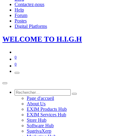
Contactez-nous
Help
Forum
Postes
Digital Platforms
WE​LCOME TO​​​​​
H.I.G
.​H
0
0
Page d'accueil
About Us
EXIM Products Hub
EXIM Services Hub
Store Hub
Software Hub
SugrivaXerp