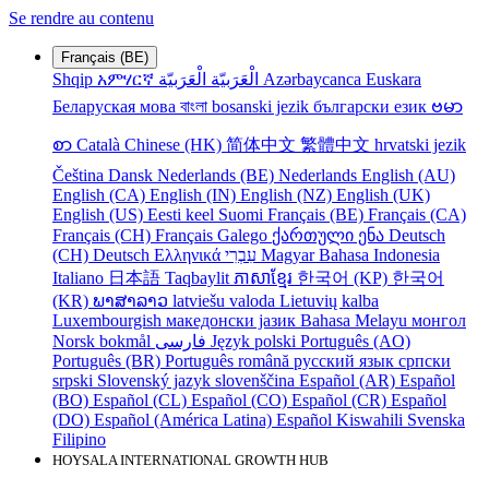
Se rendre au contenu
Français (BE)
Shqip
አምሃርኛ
الْعَرَبيّة
الْعَرَبيّة
Azərbaycanca
Euskara
Беларуская мова
বাংলা
bosanski jezik
български език
ဗမာ
စာ
Català
Chinese (HK)
简体中文
繁體中文
hrvatski jezik
Čeština
Dansk
Nederlands (BE)
Nederlands
English (AU)
English (CA)
English (IN)
English (NZ)
English (UK)
English (US)
Eesti keel
Suomi
Français (BE)
Français (CA)
Français (CH)
Français
Galego
ქართული ენა
Deutsch
(CH)
Deutsch
Ελληνικά
עִבְרִי
Magyar
Bahasa Indonesia
Italiano
日本語
Taqbaylit
ភាសាខ្មែរ
한국어 (KP)
한국어
(KR)
ພາສາລາວ
latviešu valoda
Lietuvių kalba
Luxembourgish
македонски јазик
Bahasa Melayu
монгол
Norsk bokmål
فارسی
Język polski
Português (AO)
Português (BR)
Português
română
русский язык
српски
srpski
Slovenský jazyk
slovenščina
Español (AR)
Español
(BO)
Español (CL)
Español (CO)
Español (CR)
Español
(DO)
Español (América Latina)
Español
Kiswahili
Svenska
Filipino
HOYSALA INTERNATIONAL GROWTH HUB