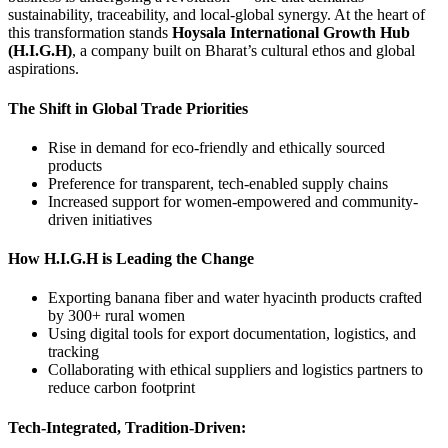
sustainability, traceability, and local-global synergy. At the heart of
this transformation stands
Hoysala International Growth Hub
(H.I.G.H)
, a company built on Bharat’s cultural ethos and global
aspirations.
The Shift in Global Trade Priorities
Rise in demand for eco-friendly and ethically sourced
products
Preference for transparent, tech-enabled supply chains
Increased support for women-empowered and community-
driven initiatives
How H.I.G.H is Leading the Change
Exporting banana fiber and water hyacinth products crafted
by 300+ rural women
Using digital tools for export documentation, logistics, and
tracking
Collaborating with ethical suppliers and logistics partners to
reduce carbon footprint
Tech-Integrated, Tradition-Driven: