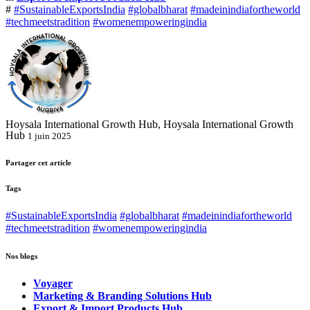
#
#SustainableExportsIndia
#globalbharat
#madeinindiafortheworld
#techmeetstradition
#womenempoweringindia
Hoysala International Growth Hub, Hoysala International Growth
Hub
1 juin 2025
Partager cet article
Tags
#SustainableExportsIndia
#globalbharat
#madeinindiafortheworld
#techmeetstradition
#womenempoweringindia
Nos blogs
Voyager
Marketing & Branding Solutions Hub
Export & Import Products Hub