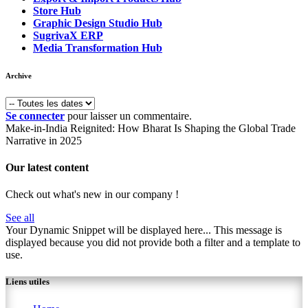
Store Hub
Graphic Design Studio Hub
SugrivaX ERP
Media Transformation Hub
Archive
Se connecter
pour laisser un commentaire.
Make-in-India Reignited: How Bharat Is Shaping the Global Trade
Narrative in 2025
Our latest content
Check out what's new in our company !
See all
Your Dynamic Snippet will be displayed here... This message is
displayed because you did not provide both a filter and a template to
use.
Liens utiles