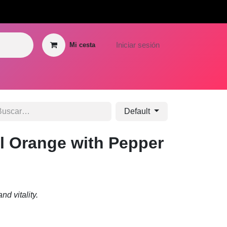
GROWTH HUB
Iniciar sesión
Mi cesta
 Hub
Graphic Design Hub
Media Hub
Blog
Contáctenos
Hel
Default
l Orange with Pepper
nd vitality.