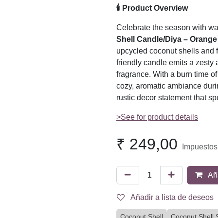
🕯️ Product Overview
Celebrate the season with wa
Shell Candle/Diya – Orange
upcycled coconut shells and f
friendly candle emits a zesty
fragrance. With a burn time of 
cozy, aromatic ambiance dur
rustic decor statement that sp
>See for product details
₹
249,00
Impuestos
Aña
Añadir a lista de deseos
Coconut Shell
Coconut Shell 