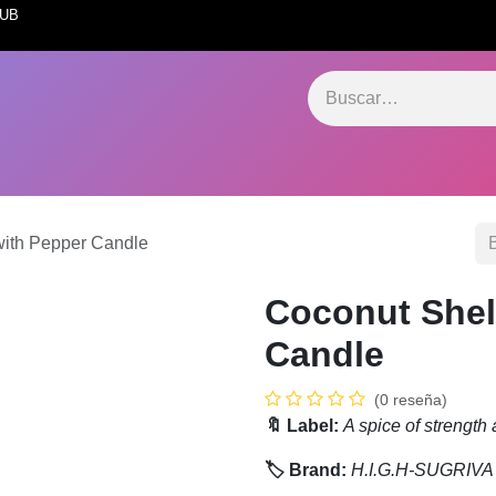
INTERNATIONAL 
ervices Hub
Store Hub
Software Hub
SugrivaXerp
Marketing
with Pepper Candle
Coconut Shel
Candle
(0 reseña)
🔖 Label:
A spice of strength a
🏷️ Brand:
H.I.G.H-SUGRIVA