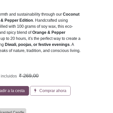
rmth and sustainability through our
Coconut
 & Pepper Edition
. Handcrafted using
illed with 100 grams of soy wax, this eco-
 and spicy blend of
Orange & Pepper
up to 20 hours, it's the perfect way to create a
ing
Diwali, poojas, or festive evenings
. A
eaks of nature, tradition, and conscious living.
₹
269,00
 incluidos
dir a la cesta
Comprar ahora
Scented Candle