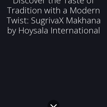
Tradition with a Modern
Twist: SugrivaX Makhana
by Hoysala International