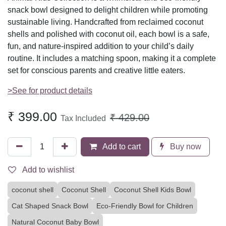
snack bowl designed to delight children while promoting
sustainable living. Handcrafted from reclaimed coconut
shells and polished with coconut oil, each bowl is a safe,
fun, and nature-inspired addition to your child’s daily
routine. It includes a matching spoon, making it a complete
set for conscious parents and creative little eaters.
>See for product details
₹
399.00
₹
429.00
Tax Included
Add to cart
Buy now
Add to wishlist
coconut shell
Coconut Shell
Coconut Shell Kids Bowl
Cat Shaped Snack Bowl
Eco-Friendly Bowl for Children
Natural Coconut Baby Bowl