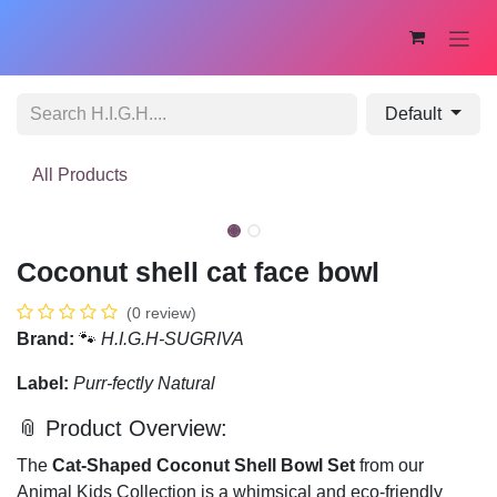
Skip to Content
Default
All Products
New!
Coconut shell cat face bowl
(0 review)
Brand:
🐾
H.I.G.H-SUGRIVA
Label:
Purr-fectly Natural
📎 Product Overview:
The
Cat-Shaped Coconut Shell Bowl Set
from our
Animal Kids Collection is a whimsical and eco-friendly