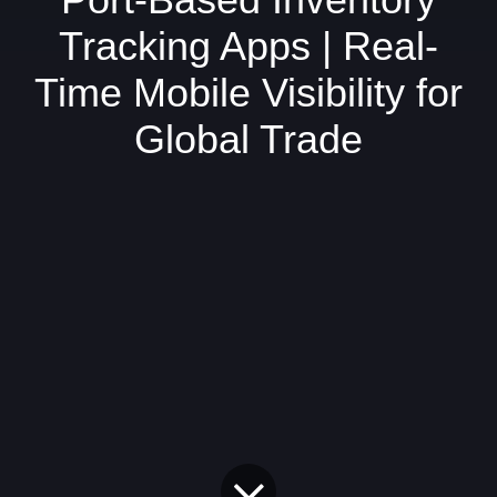
Tracking Apps | Real-
Time Mobile Visibility for
Global Trade